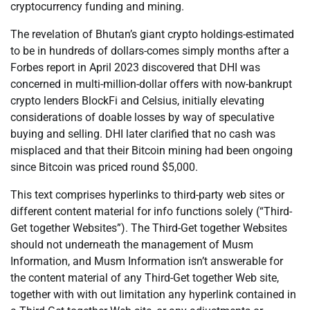
cryptocurrency funding and mining.
The revelation of Bhutan’s giant crypto holdings-estimated
to be in hundreds of dollars-comes simply months after a
Forbes report in April 2023 discovered that DHI was
concerned in multi-million-dollar offers with now-bankrupt
crypto lenders BlockFi and Celsius, initially elevating
considerations of doable losses by way of speculative
buying and selling. DHI later clarified that no cash was
misplaced and that their Bitcoin mining had been ongoing
since Bitcoin was priced round $5,000.
This text comprises hyperlinks to third-party web sites or
different content material for info functions solely (“Third-
Get together Websites”). The Third-Get together Websites
should not underneath the management of Musm
Information, and Musm Information isn’t answerable for
the content material of any Third-Get together Web site,
together with with out limitation any hyperlink contained in