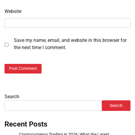
Website
Save my name, email, and website in this browser for
the next time I comment.
Search
Search
Recent Posts
Cryptocurrency Trading in 2026: What the Latest