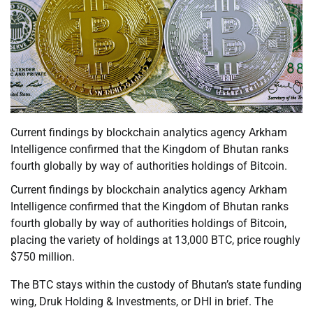
Current findings by blockchain analytics agency Arkham
Intelligence confirmed that the Kingdom of Bhutan ranks
fourth globally by way of authorities holdings of Bitcoin.
Current findings by blockchain analytics agency Arkham
Intelligence confirmed that the Kingdom of Bhutan ranks
fourth globally by way of authorities holdings of Bitcoin,
placing the variety of holdings at 13,000 BTC, price roughly
$750 million.
The BTC stays within the custody of Bhutan’s state funding
wing, Druk Holding & Investments, or DHI in brief. The