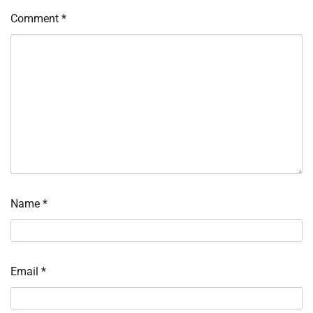
Comment
*
Name
*
Email
*