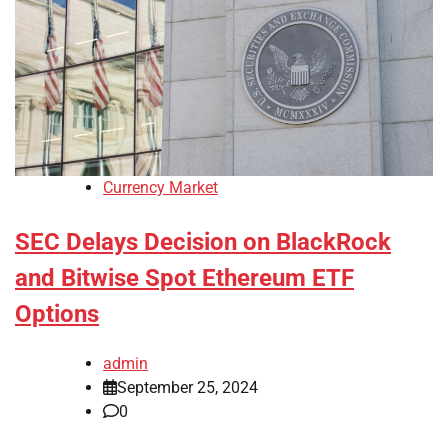
Currency Market
SEC Delays Decision on BlackRock
and Bitwise Spot Ethereum ETF
Options
admin
September 25, 2024
0