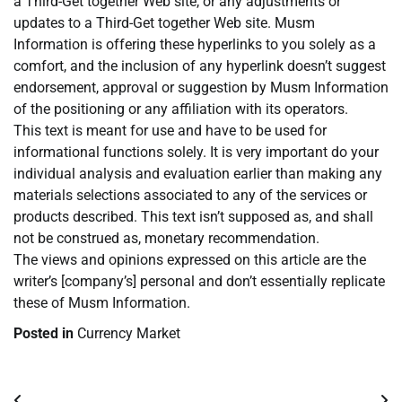
a Third-Get together Web site, or any adjustments or
updates to a Third-Get together Web site. Musm
Information is offering these hyperlinks to you solely as a
comfort, and the inclusion of any hyperlink doesn’t suggest
endorsement, approval or suggestion by Musm Information
of the positioning or any affiliation with its operators.
This text is meant for use and have to be used for
informational functions solely. It is very important do your
individual analysis and evaluation earlier than making any
materials selections associated to any of the services or
products described. This text isn’t supposed as, and shall
not be construed as, monetary recommendation.
The views and opinions expressed on this article are the
writer’s [company’s] personal and don’t essentially replicate
these of Musm Information.
Posted in
Currency Market