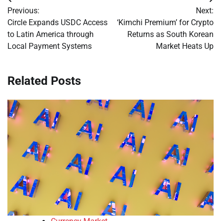
Post
Previous:
Next:
navigation
Circle Expands USDC Access
‘Kimchi Premium’ for Crypto
to Latin America through
Returns as South Korean
Local Payment Systems
Market Heats Up
Related Posts