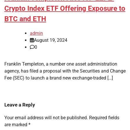
Crypto Index ETF Offering Exposure to
BTC and ETH
admin
August 19, 2024
0
Franklin Templeton, a number one asset administration
agency, has filed a proposal with the Securities and Change
Fee (SEC) to launch a brand new exchange-traded […]
Leave a Reply
Your email address will not be published.
Required fields
are marked
*