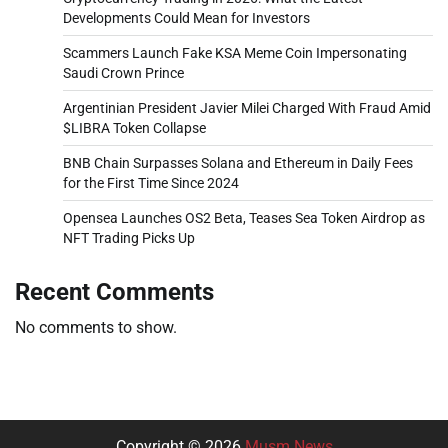
Developments Could Mean for Investors
Scammers Launch Fake KSA Meme Coin Impersonating
Saudi Crown Prince
Argentinian President Javier Milei Charged With Fraud Amid
$LIBRA Token Collapse
BNB Chain Surpasses Solana and Ethereum in Daily Fees
for the First Time Since 2024
Opensea Launches OS2 Beta, Teases Sea Token Airdrop as
NFT Trading Picks Up
Recent Comments
No comments to show.
Copyright © 2026
Musm News