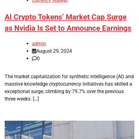
Currency Market
AI Crypto Tokens’ Market Cap Surge
as Nvidia Is Set to Announce Earnings
admin
August 29, 2024
0
The market capitalization for synthetic intelligence (AI) and
massive knowledge cryptocurrency initiatives has skilled a
exceptional surge, climbing by 79.7% over the previous
three weeks. […]