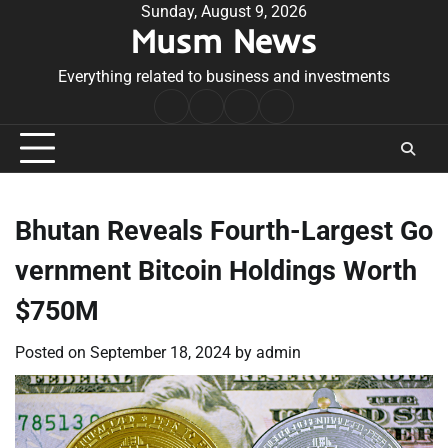
Skip
Sunday, August 9, 2026
Musm News
to
content
Everything related to business and investments
Home
Terms
Privacy
Contact
&
Policy
Us
Conditions
Bhutan Reveals Fourth-Largest Go
vernment Bitcoin Holdings Worth
$750M
Posted on
September 18, 2024
by
admin