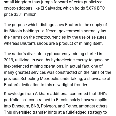
small kingdom thus jumps forward of extra publicized
crypto-adopters like El Salvador, which holds 5,876 BTC
price $331 million.
The purpose which distinguishes Bhutan is the supply of
its Bitcoin holdings—different governments normally lay
their arms on the cryptocurrencies by the use of seizures
whereas Bhutan’s shops are a product of mining itself.
The nation’s dive into cryptocurrency mining started in
2019, utilizing its wealthy hydroelectric energy to gasoline
inexperienced mining operations. In actual fact, one of
many greatest services was constructed on the ruins of the
previous Schooling Metropolis undertaking, a showcase of
Bhutan’s dedication to this new digital frontier.
Knowledge from Arkham additional confirmed that DHI’s
portfolio isn’t constrained to Bitcoin solely however spills
into Ethereum, BNB, Polygon, and Tether, amongst others.
This diversified transfer hints at a full-fledged strategy to