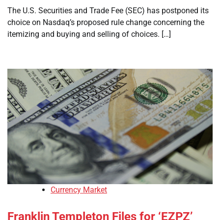
The U.S. Securities and Trade Fee (SEC) has postponed its
choice on Nasdaq’s proposed rule change concerning the
itemizing and buying and selling of choices. […]
Currency Market
Franklin Templeton Files for ‘EZPZ’