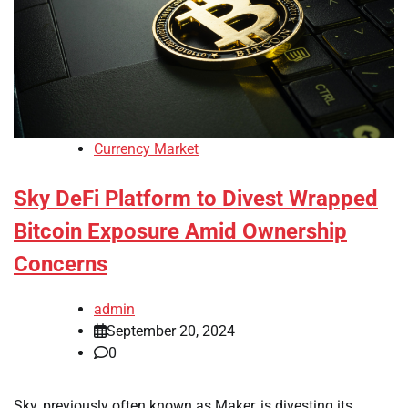
Currency Market
Sky DeFi Platform to Divest Wrapped
Bitcoin Exposure Amid Ownership
Concerns
admin
September 20, 2024
0
Sky, previously often known as Maker, is divesting its