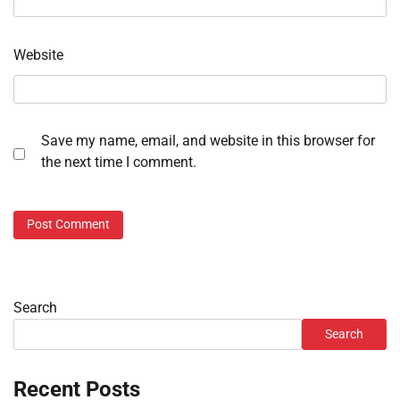
Website
Save my name, email, and website in this browser for
the next time I comment.
Search
Search
Recent Posts