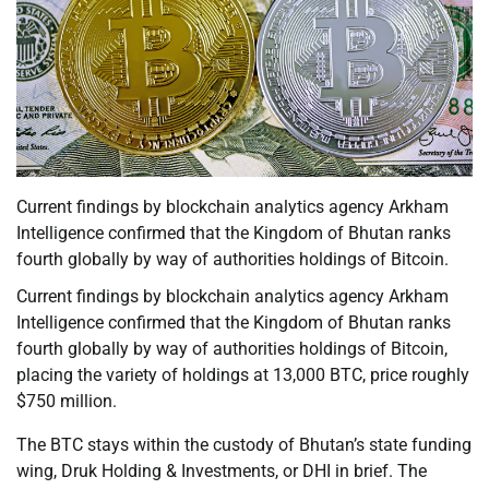
Current findings by blockchain analytics agency Arkham
Intelligence confirmed that the Kingdom of Bhutan ranks
fourth globally by way of authorities holdings of Bitcoin.
Current findings by blockchain analytics agency Arkham
Intelligence confirmed that the Kingdom of Bhutan ranks
fourth globally by way of authorities holdings of Bitcoin,
placing the variety of holdings at 13,000 BTC, price roughly
$750 million.
The BTC stays within the custody of Bhutan’s state funding
wing, Druk Holding & Investments, or DHI in brief. The