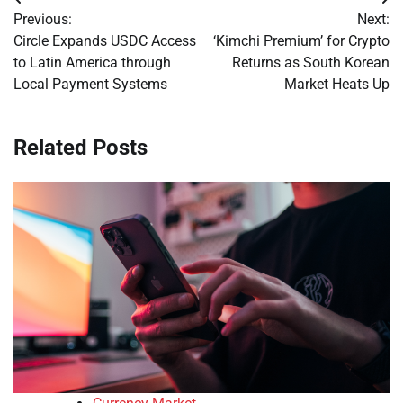
Post
Previous:
Next:
navigation
Circle Expands USDC Access
‘Kimchi Premium’ for Crypto
to Latin America through
Returns as South Korean
Local Payment Systems
Market Heats Up
Related Posts