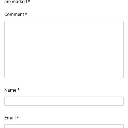
are marked
*
Comment
*
Name
*
Email
*