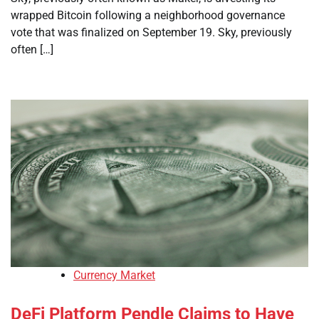
wrapped Bitcoin following a neighborhood governance
vote that was finalized on September 19. Sky, previously
often […]
Currency Market
DeFi Platform Pendle Claims to Have