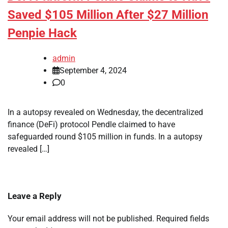
Saved $105 Million After $27 Million
Penpie Hack
admin
September 4, 2024
0
In a autopsy revealed on Wednesday, the decentralized
finance (DeFi) protocol Pendle claimed to have
safeguarded round $105 million in funds. In a autopsy
revealed […]
Leave a Reply
Your email address will not be published.
Required fields