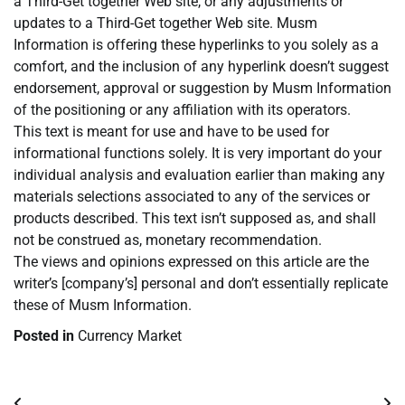
a Third-Get together Web site, or any adjustments or
updates to a Third-Get together Web site. Musm
Information is offering these hyperlinks to you solely as a
comfort, and the inclusion of any hyperlink doesn’t suggest
endorsement, approval or suggestion by Musm Information
of the positioning or any affiliation with its operators.
This text is meant for use and have to be used for
informational functions solely. It is very important do your
individual analysis and evaluation earlier than making any
materials selections associated to any of the services or
products described. This text isn’t supposed as, and shall
not be construed as, monetary recommendation.
The views and opinions expressed on this article are the
writer’s [company’s] personal and don’t essentially replicate
these of Musm Information.
Posted in
Currency Market