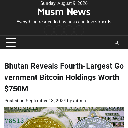
Skip
Sunday, August 9, 2026
Musm News
to
content
Everything related to business and investments
Home
Terms
Privacy
Contact
&
Policy
Us
Conditions
Bhutan Reveals Fourth-Largest Go
vernment Bitcoin Holdings Worth
$750M
Posted on
September 18, 2024
by
admin