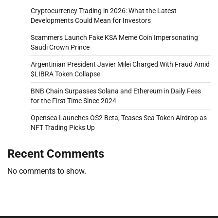
Cryptocurrency Trading in 2026: What the Latest
Developments Could Mean for Investors
Scammers Launch Fake KSA Meme Coin Impersonating
Saudi Crown Prince
Argentinian President Javier Milei Charged With Fraud Amid
$LIBRA Token Collapse
BNB Chain Surpasses Solana and Ethereum in Daily Fees
for the First Time Since 2024
Opensea Launches OS2 Beta, Teases Sea Token Airdrop as
NFT Trading Picks Up
Recent Comments
No comments to show.