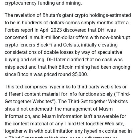
cryptocurrency funding and mining.
The revelation of Bhutan’s giant crypto holdings-estimated
to be in hundreds of dollars-comes simply months after a
Forbes report in April 2023 discovered that DHI was
concerned in multi-million-dollar offers with now-bankrupt
crypto lenders BlockFi and Celsius, initially elevating
considerations of doable losses by way of speculative
buying and selling. DHI later clarified that no cash was
misplaced and that their Bitcoin mining had been ongoing
since Bitcoin was priced round $5,000.
This text comprises hyperlinks to third-party web sites or
different content material for info functions solely (“Third-
Get together Websites”). The Third-Get together Websites
should not underneath the management of Musm
Information, and Musm Information isn’t answerable for
the content material of any Third-Get together Web site,
together with with out limitation any hyperlink contained in