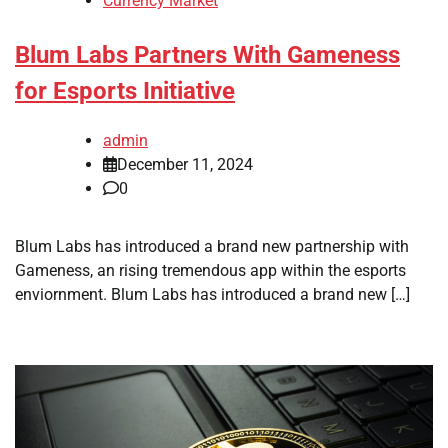
Currency Market
Blum Labs Partners With Gameness
for Esports Initiative
admin
December 11, 2024
0
Blum Labs has introduced a brand new partnership with
Gameness, an rising tremendous app within the esports
enviornment. Blum Labs has introduced a brand new […]