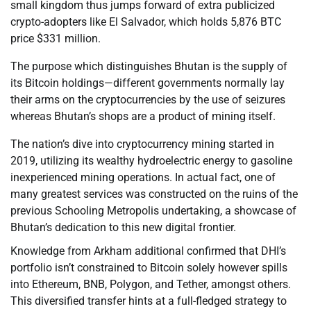
small kingdom thus jumps forward of extra publicized
crypto-adopters like El Salvador, which holds 5,876 BTC
price $331 million.
The purpose which distinguishes Bhutan is the supply of
its Bitcoin holdings—different governments normally lay
their arms on the cryptocurrencies by the use of seizures
whereas Bhutan’s shops are a product of mining itself.
The nation’s dive into cryptocurrency mining started in
2019, utilizing its wealthy hydroelectric energy to gasoline
inexperienced mining operations. In actual fact, one of
many greatest services was constructed on the ruins of the
previous Schooling Metropolis undertaking, a showcase of
Bhutan’s dedication to this new digital frontier.
Knowledge from Arkham additional confirmed that DHI’s
portfolio isn’t constrained to Bitcoin solely however spills
into Ethereum, BNB, Polygon, and Tether, amongst others.
This diversified transfer hints at a full-fledged strategy to